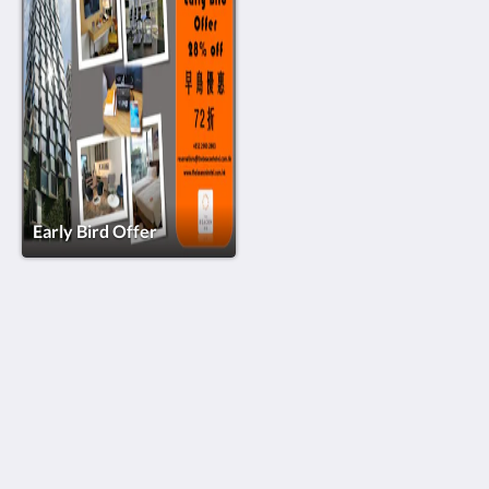
Early Bird Offer
The BEACON
88 Sai Yee Street
Mongkok Kowloon
Hong Kong
(852) 2960 2888