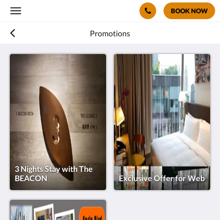
BOOK NOW
Toggle
navigation
Promotions
3 Nights Stay with The
BEACON
Exclusive Offer for Web